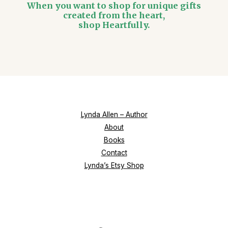
When you want to shop for unique gifts
created from the heart,
shop Heartfully.
Lynda Allen – Author
About
Books
Contact
Lynda’s Etsy Shop