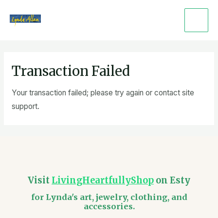
Skip
Main
to
Men
content
Transaction Failed
Your transaction failed; please try again or contact site
support.
Visit
LivingHeartfullyShop
on Esty
for Lynda's art, jewelry, clothing, and
accessories.